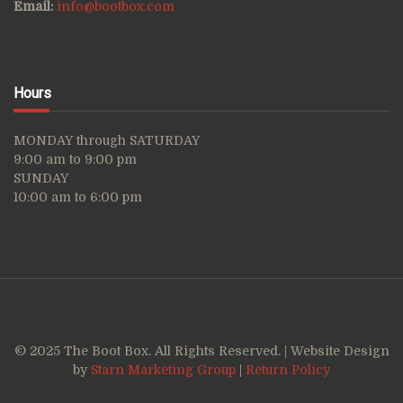
Email:
info@bootbox.com
Hours
MONDAY through SATURDAY
9:00 am to 9:00 pm
SUNDAY
10:00 am to 6:00 pm
© 2025 The Boot Box. All Rights Reserved. | Website Design
by
Starn Marketing Group
|
Return Policy