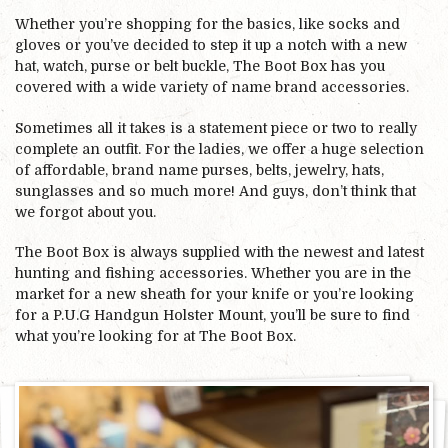
Whether you’re shopping for the basics, like socks and
gloves or you’ve decided to step it up a notch with a new
hat, watch, purse or belt buckle, The Boot Box has you
covered with a wide variety of name brand accessories.
Sometimes all it takes is a statement piece or two to really
complete an outfit. For the ladies, we offer a huge selection
of affordable, brand name purses, belts, jewelry, hats,
sunglasses and so much more! And guys, don’t think that
we forgot about you.
The Boot Box is always supplied with the newest and latest
hunting and fishing accessories. Whether you are in the
market for a new sheath for your knife or you’re looking
for a P.U.G Handgun Holster Mount, you’ll be sure to find
what you’re looking for at The Boot Box.