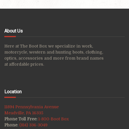
About Us
Here at The Boot Box we specialize in work,
motorcycle, western and hunting boots, clothing,
optics, accessories and more from brand names
at affordable prices.
Location
11894 Pennsylvania Avenue
Meadville, PA 16335
Phone Toll Free:
1-800-Boot Box
Phone
:
(814) 336-3049