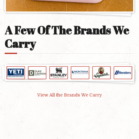
A Few Of The Brands We
Carry
View All the Brands We Carry