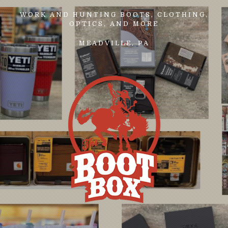
WORK AND HUNTING BOOTS, CLOTHING,
OPTICS, AND MORE
MEADVILLE, PA