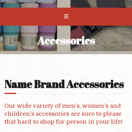
Accessories
Name Brand Accessories
Our wide variety of men’s, women’s and
children’s accessories are sure to please
that hard to shop for person in your life!