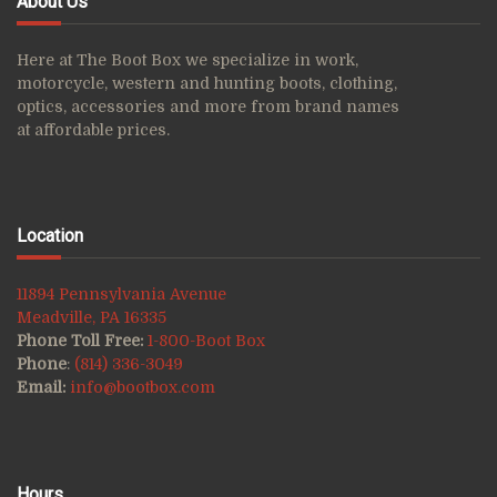
About Us
Here at The Boot Box we specialize in work,
motorcycle, western and hunting boots, clothing,
optics, accessories and more from brand names
at affordable prices.
Location
11894 Pennsylvania Avenue
Meadville, PA 16335
Phone Toll Free:
1-800-Boot Box
Phone
:
(814) 336-3049
Email:
info@bootbox.com
Hours