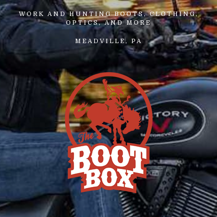
WORK AND HUNTING BOOTS, CLOTHING,
OPTICS, AND MORE
MEADVILLE, PA