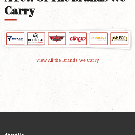
Carry
View All the Brands We Carry