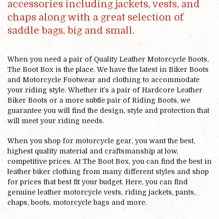
accessories including jackets, vests, and
chaps along with a great selection of
saddle bags, big and small.
When you need a pair of Quality Leather Motorcycle Boots,
The Boot Box is the place. We have the latest in Biker Boots
and Motorcycle Footwear and clothing to accommodate
your riding style. Whether it’s a pair of Hardcore Leather
Biker Boots or a more subtle pair of Riding Boots, we
guarantee you will find the design, style and protection that
will meet your riding needs.
When you shop for motorcycle gear, you want the best,
highest quality material and craftsmanship at low,
competitive prices. At The Boot Box, you can find the best in
leather biker clothing from many different styles and shop
for prices that best fit your budget. Here, you can find
genuine leather motorcycle vests, riding jackets, pants,
chaps, boots, motorcycle bags and more.