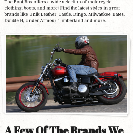
The Boot Box offers a wide selection of motorcycle
clothing, boots, and more! Find the latest styles in great
brands like Unik Leather, Castle, Dingo, Milwaukee, Bates,
Double H, Under Armour, Timberland and more.
A Few Of The Brands We