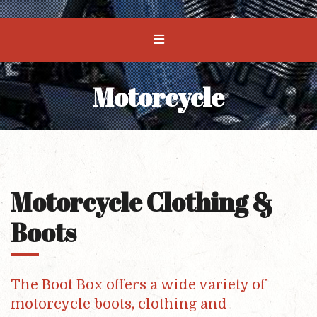
Motorcycle
Motorcycle Clothing &
Boots
The Boot Box offers a wide variety of
motorcycle boots, clothing and